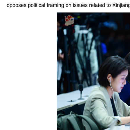
opposes political framing on issues related to Xinjian