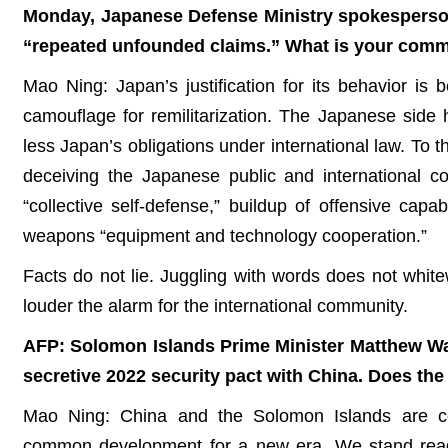
Monday, Japanese Defense Ministry spokesperson
“repeated unfounded claims.” What is your com
Mao Ning: Japan’s justification for its behavior is 
camouflage for remilitarization. The Japanese side 
less Japan’s obligations under international law. To t
deceiving the Japanese public and international 
“collective self-defense,” buildup of offensive capabi
weapons “equipment and technology cooperation.”
Facts do not lie. Juggling with words does not whit
louder the alarm for the international community.
AFP: Solomon Islands Prime Minister Matthew Wa
secretive 2022 security pact with China. Does th
Mao Ning: China and the Solomon Islands are com
common development for a new era. We stand read