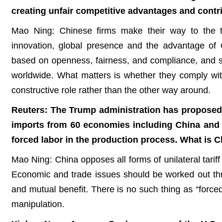
creating unfair competitive advantages and cont
Mao Ning: Chinese firms make their way to the to
innovation, global presence and the advantage of C
based on openness, fairness, and compliance, and st
worldwide. What matters is whether they comply wit
constructive role rather than the other way around.
Reuters: The Trump administration has proposed t
imports from 60 economies including China and 
forced labor in the production process. What is 
Mao Ning: China opposes all forms of unilateral tarif
Economic and trade issues should be worked out thro
and mutual benefit. There is no such thing as “forced
manipulation.