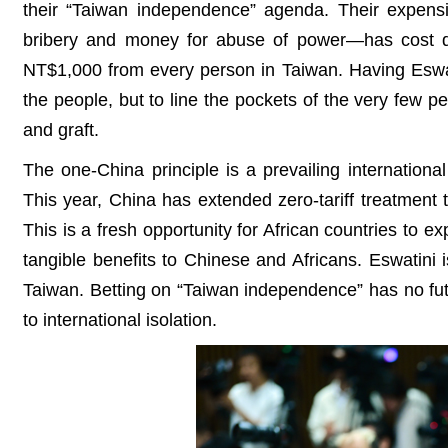
their “Taiwan independence” agenda. Their expensi
bribery and money for abuse of power—has cost dea
NT$1,000 from every person in Taiwan. Having Eswatini
the people, but to line the pockets of the very few peo
and graft.
The one-China principle is a prevailing internationa
This year, China has extended zero-tariff treatment t
This is a fresh opportunity for African countries to 
tangible benefits to Chinese and Africans. Eswatini is
Taiwan. Betting on “Taiwan independence” has no futu
to international isolation.