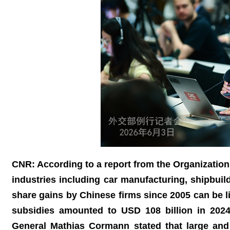
CNR: According to a report from the Organizatio
industries including car manufacturing, shipbuil
share gains by Chinese firms since 2005 can be li
subsidies amounted to USD 108 billion in 202
General Mathias Cormann stated that large and p