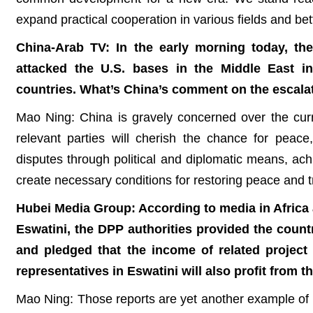
expand practical cooperation in various fields and bet
China-Arab TV: In the early morning today, the
attacked the U.S. bases in the Middle East in
countries. What’s China’s comment on the escala
Mao Ning: China is gravely concerned over the curr
relevant parties will cherish the chance for peace
disputes through political and diplomatic means, ac
create necessary conditions for restoring peace and tr
Hubei Media Group: According to media in Africa a
Eswatini, the DPP authorities provided the countr
and pledged that the income of related project 
representatives in Eswatini will also profit from
Mao Ning: Those reports are yet another example of h