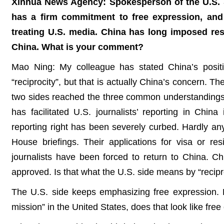
Xinhua News Agency: Spokesperson of the U.S. St
has a firm commitment to free expression, and 
treating U.S. media. China has long imposed restr
China. What is your comment?
Mao Ning: My colleague has stated China’s positi
“reciprocity”, but that is actually China’s concern. 
two sides reached the three common understandings o
has facilitated U.S. journalists’ reporting in Chi
reporting right has been severely curbed. Hardly any
House briefings. Their applications for visa or re
journalists have been forced to return to China. Chin
approved. Is that what the U.S. side means by “recipr
The U.S. side keeps emphasizing free expression. 
mission” in the United States, does that look like free