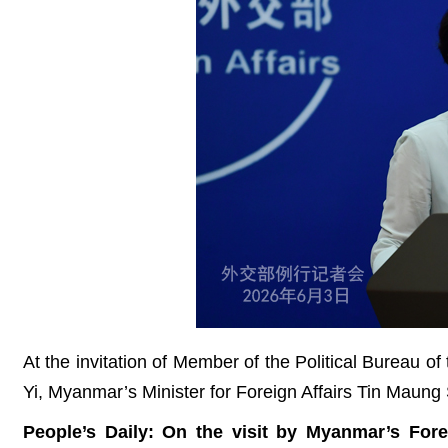
At the invitation of Member of the Political Bureau 
Yi, Myanmar’s Minister for Foreign Affairs Tin Maung S
People’s Daily: On the visit by Myanmar’s Fo