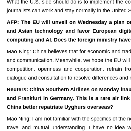
What the U.S. side should do is to implement the c
journalists can work and stay normally in the United St
AFP: The EU will unveil on Wednesday a plan o
and Asian technology and favor European digital
computing and AI. Does the foreign ministry hav
Mao Ning: China believes that for economic and trad
and communication. Meanwhile, we hope the EU will a
competition, openness and cooperation, refrain fr
dialogue and consultation to resolve differences and 
Reuters: China Southern Airlines on Monday inau
and Frankfurt in Germany. This is a rare air lin
China better repatriate Uyghurs overseas?
Mao Ning: I am not familiar with the specifics of the n
travel and mutual understanding. I have no idea w