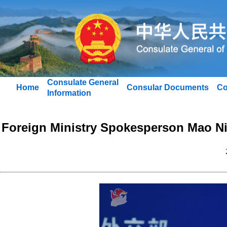
Consulate General
Home
Consular Documents
Co
Information
Foreign Ministry Spokesperson Mao Ni