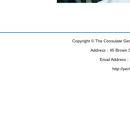
Copyright © The Consulate Gene
Address：45 Brown Str
Email Address：
http://pe