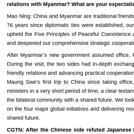
relations with Myanmar? What are your expectation
Mao Ning: China and Myanmar are traditional friends
76 years since diplomatic ties were established, ou
upheld the Five Principles of Peaceful Coexistence 
and deepened our comprehensive strategic cooperation
After Myanmar’s new government assumed office, For
During the visit, the two sides had in-depth exch
friendly relations and advancing practical cooperatio
Maung Swe’s first trip to China since taking offic
ministers in a very short period of time, a clear testa
the bilateral community with a shared future. We lo
on the four major global initiatives and delivering 
shared future.
CGTN: After the Chinese side refuted Japanese