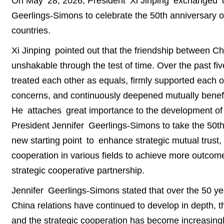
On May 28, 2026, President Xi Jinping exchanged 
Geerlings-Simons to celebrate the 50th anniversary o
countries.
Xi Jinping pointed out that the friendship between C
unshakable through the test of time. Over the past f
treated each other as equals, firmly supported each o
concerns, and continuously deepened mutually benefic
He attaches great importance to the development of C
President Jennifer Geerlings-Simons to take the 50th 
new starting point to enhance strategic mutual trust, 
cooperation in various fields to achieve more outcom
strategic cooperative partnership.
Jennifer Geerlings-Simons stated that over the 50 yea
China relations have continued to develop in depth, t
and the strategic cooperation has become increasingly