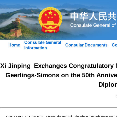
Consulate General
Home
Consular Documents
Co
Information
Xi Jinping Exchanges Congratulatory
Geerlings-Simons on the 50th Annive
Diplom