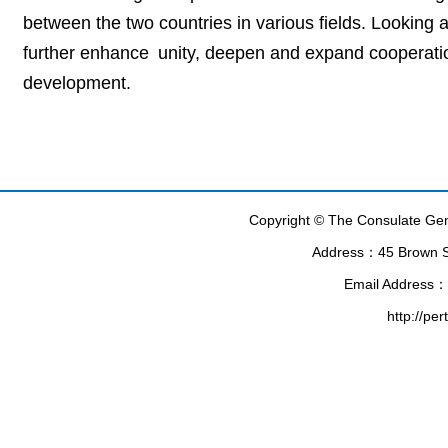
between the two countries in various fields. Looking
further enhance unity, deepen and expand cooperatio
development.
Copyright © The Consulate Gene
Address：45 Brown Str
Email Address：
http://pe