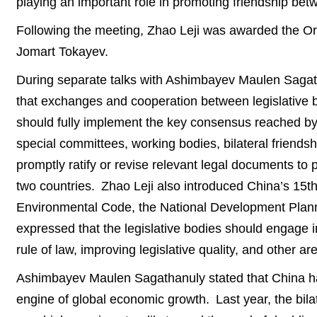
playing an important role in promoting friendship b
Following the meeting, Zhao Leji was awarded the Ord
Jomart Tokayev.
During separate talks with Ashimbayev Maulen Sag
that exchanges and cooperation between legislative b
should fully implement the key consensus reached by
special committees, working bodies, bilateral friends
promptly ratify or revise relevant legal documents to 
two countries. Zhao Leji also introduced China’s 15th
Environmental Code, the National Development Plann
expressed that the legislative bodies should engage
rule of law, improving legislative quality, and other 
Ashimbayev Maulen Sagathanuly stated that China has 
engine of global economic growth. Last year, the bi