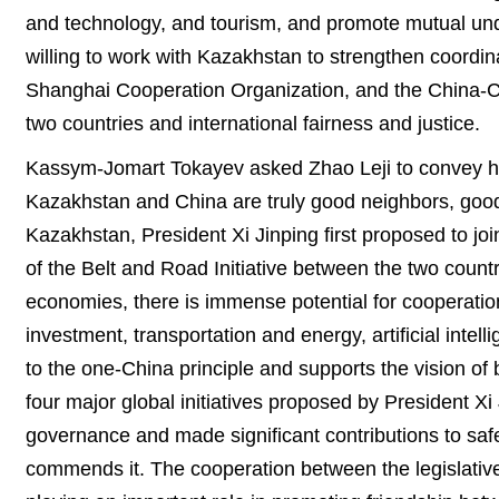
and technology, and tourism, and promote mutual und
willing to work with Kazakhstan to strengthen coordin
Shanghai Cooperation Organization, and the China-C
two countries and international fairness and justice.
Kassym-Jomart Tokayev asked Zhao Leji to convey his 
Kazakhstan and China are truly good neighbors, good f
Kazakhstan, President Xi Jinping first proposed to joi
of the Belt and Road Initiative between the two countr
economies, there is immense potential for cooperation
investment, transportation and energy, artificial inte
to the one-China principle and supports the vision of
four major global initiatives proposed by President Xi
governance and made significant contributions to saf
commends it. The cooperation between the legislativ