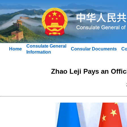
Consulate General
Home
Consular Documents
Co
Information
Zhao Leji Pays an Offic