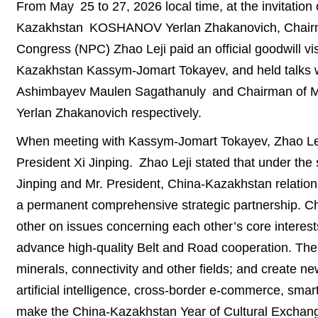
From May 25 to 27, 2026 local time, at the invitation 
Kazakhstan KOSHANOV Yerlan Zhakanovich, Chairman
Congress (NPC) Zhao Leji paid an official goodwill vi
Kazakhstan Kassym-Jomart Tokayev, and held talks w
Ashimbayev Maulen Sagathanuly and Chairman of Ma
Yerlan Zhakanovich respectively.
When meeting with Kassym-Jomart Tokayev, Zhao Leji 
President Xi Jinping. Zhao Leji stated that under the 
Jinping and Mr. President, China-Kazakhstan relation
a permanent comprehensive strategic partnership. Chi
other on issues concerning each other’s core interes
advance high-quality Belt and Road cooperation. The 
minerals, connectivity and other fields; and create n
artificial intelligence, cross-border e-commerce, smar
make the China-Kazakhstan Year of Cultural Exchange