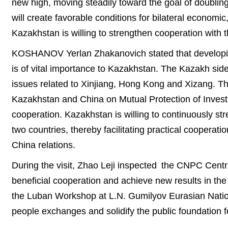
new high, moving steadily toward the goal of doubling
will create favorable conditions for bilateral economi
Kazakhstan is willing to strengthen cooperation with
KOSHANOV Yerlan Zhakanovich stated that developin
is of vital importance to Kazakhstan. The Kazakh sid
issues related to Xinjiang, Hong Kong and Xizang. Th
Kazakhstan and China on Mutual Protection of Investme
cooperation. Kazakhstan is willing to continuously st
two countries, thereby facilitating practical cooperat
China relations.
During the visit, Zhao Leji inspected the CNPC Centr
beneficial cooperation and achieve new results in the j
the Luban Workshop at L.N. Gumilyov Eurasian Nation
people exchanges and solidify the public foundation f