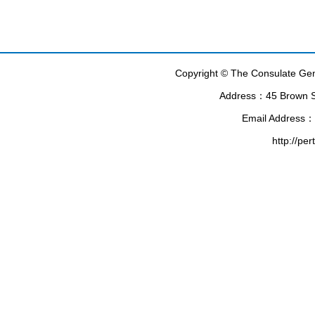
Copyright © The Consulate Gene
Address：45 Brown Str
Email Address：
http://pe