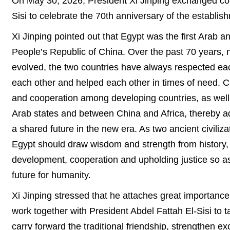
On May 30, 2026, President Xi Jinping exchanged con
Sisi to celebrate the 70th anniversary of the establis
Xi Jinping pointed out that Egypt was the first Arab an
People’s Republic of China. Over the past 70 years, 
evolved, the two countries have always respected each
each other and helped each other in times of need. C
and cooperation among developing countries, as well
Arab states and between China and Africa, thereby a
a shared future in the new era. As two ancient civil
Egypt should draw wisdom and strength from history, s
development, cooperation and upholding justice so as
future for humanity.
Xi Jinping stressed that he attaches great importanc
work together with President Abdel Fattah El-Sisi to t
carry forward the traditional friendship, strengthen e