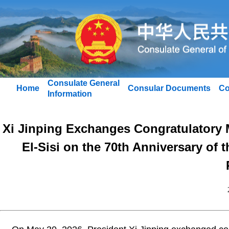
Consulate General
Home
Consular Documents
Co
Information
Xi Jinping Exchanges Congratulatory 
El-Sisi on the 70th Anniversary of