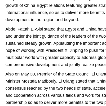
growth of China-Egypt relations featuring greater st
international influence, so as to deliver more benefi
development in the region and beyond.
Abdel Fattah El-Sisi stated that Egypt and China have
and under the joint guidance of the leaders of the tw
sustained steady growth. Applauding the important ac
hope of working with President Xi Jinping to push for fu
multipolar world with greater capacity to address globa
comprehensive development and jointly realize peace
Also on May 30, Premier of the State Council Li Qi
Minister Mostafa Madbouly. Li Qiang stated that China 
consensus reached by the two heads of state, accele
and cooperation across various fields and work for s
partnership so as to deliver more benefits to the two 