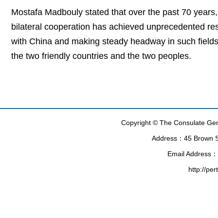
Mostafa Madbouly stated that over the past 70 years
bilateral cooperation has achieved unprecedented resu
with China and making steady headway in such fields 
the two friendly countries and the two peoples.
Copyright © The Consulate Gene
Address：45 Brown Str
Email Address：
http://pe